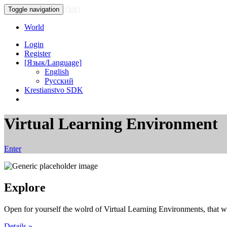
[ЬЯ]
Toggle navigation
World
Login
Register
[Язык/Language]
English
Русский
Krestianstvo SDK
Virtual Learning Environment
Enter
Explore
Open for yourself the wolrd of Virtual Learning Environments, that wo
Details »