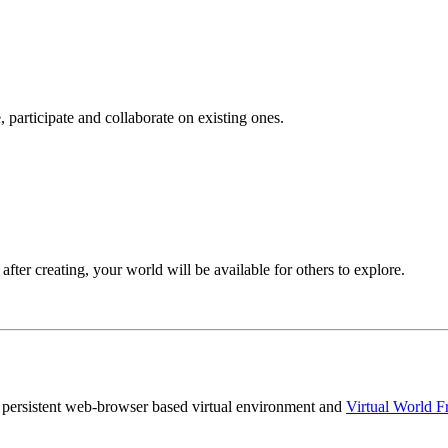
 participate and collaborate on existing ones.
after creating, your world will be available for others to explore.
persistent web-browser based virtual environment and
Virtual World 