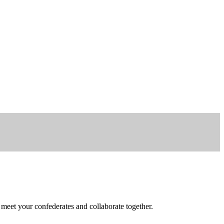
 meet your confederates and collaborate together.