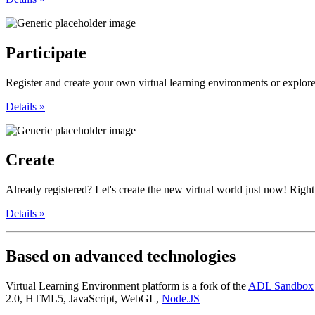
Participate
Register and create your own virtual learning environments or explore,
Details »
Create
Already registered? Let's create the new virtual world just now! Right 
Details »
Based
on advanced technologies
Virtual Learning Environment platform is a fork of the
ADL Sandbox
2.0, HTML5, JavaScript, WebGL,
Node.JS