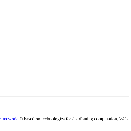
Framework
. It based on technologies for distributing computation, Web