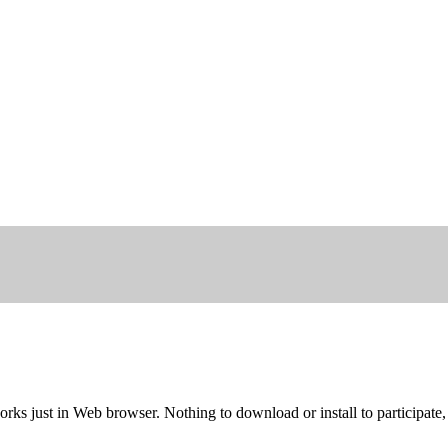
rks just in Web browser. Nothing to download or install to participate,