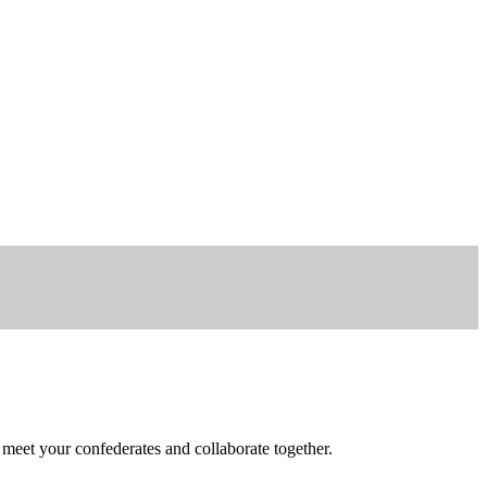
 meet your confederates and collaborate together.