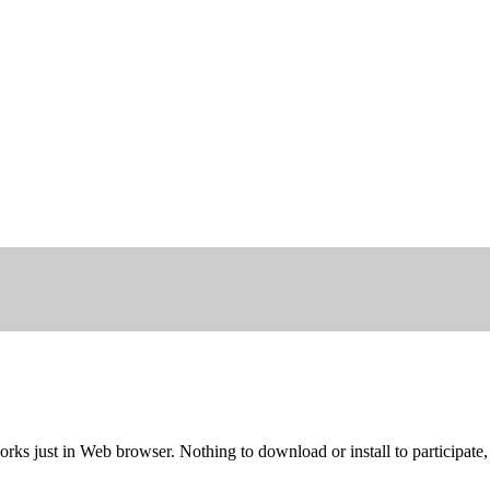
rks just in Web browser. Nothing to download or install to participate,