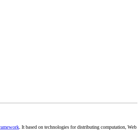
Framework
. It based on technologies for distributing computation, Web