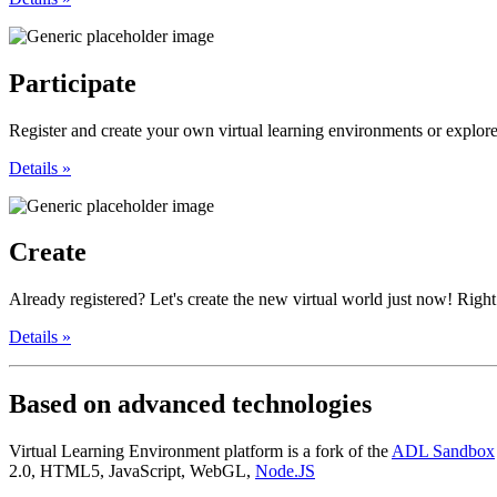
Participate
Register and create your own virtual learning environments or explore,
Details »
Create
Already registered? Let's create the new virtual world just now! Right 
Details »
Based
on advanced technologies
Virtual Learning Environment platform is a fork of the
ADL Sandbox
2.0, HTML5, JavaScript, WebGL,
Node.JS