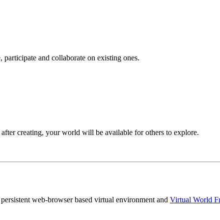
 participate and collaborate on existing ones.
after creating, your world will be available for others to explore.
persistent web-browser based virtual environment and
Virtual World 