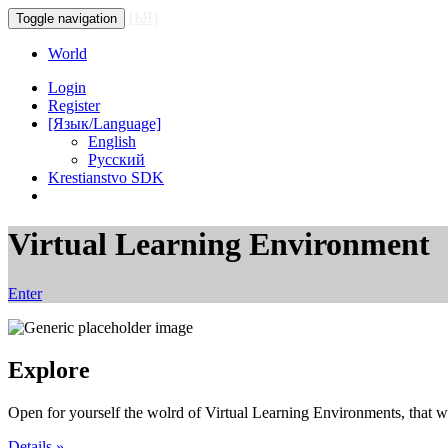
[ЬЯ]
Toggle navigation
World
Login
Register
[Язык/Language]
English
Русский
Krestianstvo SDK
Virtual Learning Environment
Enter
Explore
Open for yourself the wolrd of Virtual Learning Environments, that wo
Details »